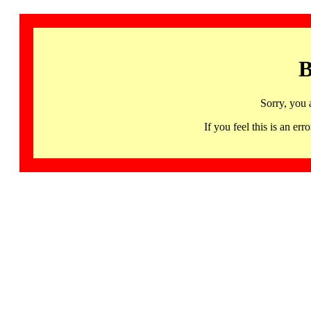
B
Sorry, you 
If you feel this is an 