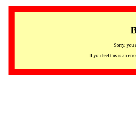
B
Sorry, you 
If you feel this is an 