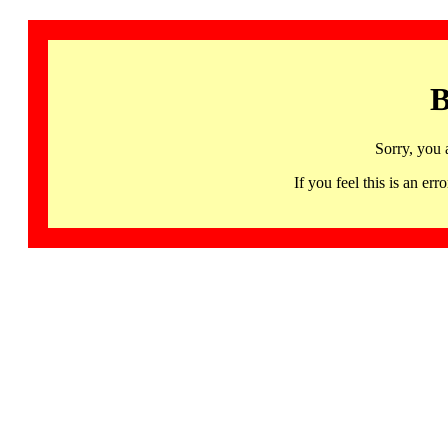
B
Sorry, you 
If you feel this is an 