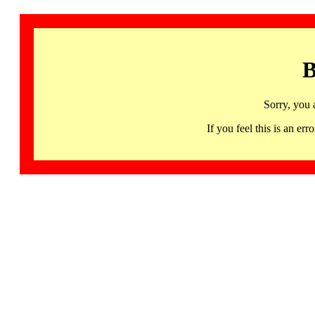
B
Sorry, you 
If you feel this is an 