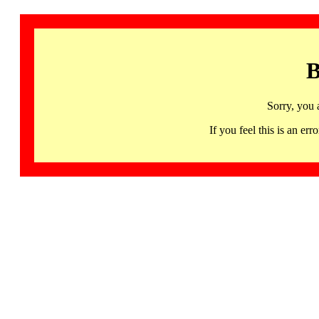
B
Sorry, you 
If you feel this is an 