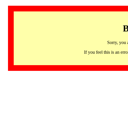
B
Sorry, you 
If you feel this is an 