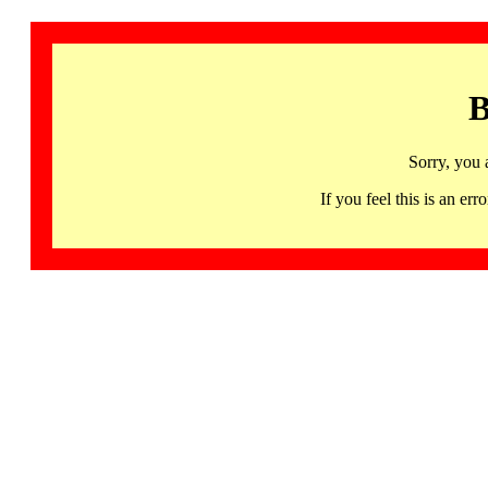
B
Sorry, you 
If you feel this is an 