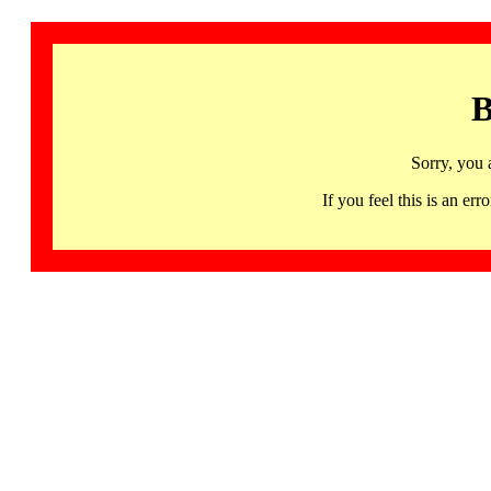
B
Sorry, you 
If you feel this is an 