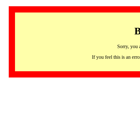
B
Sorry, you 
If you feel this is an 