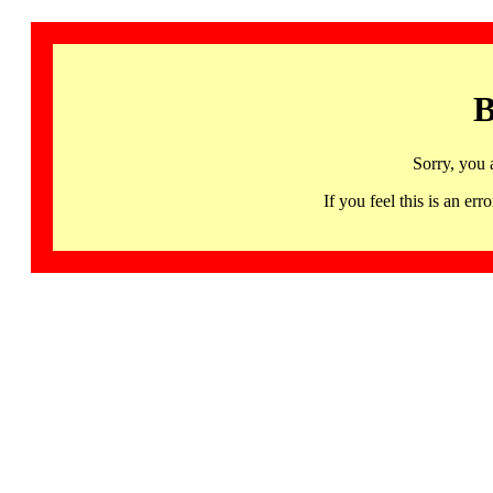
B
Sorry, you 
If you feel this is an 