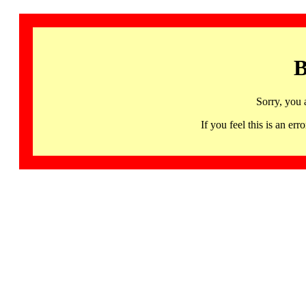
B
Sorry, you 
If you feel this is an 