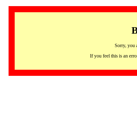
B
Sorry, you 
If you feel this is an 