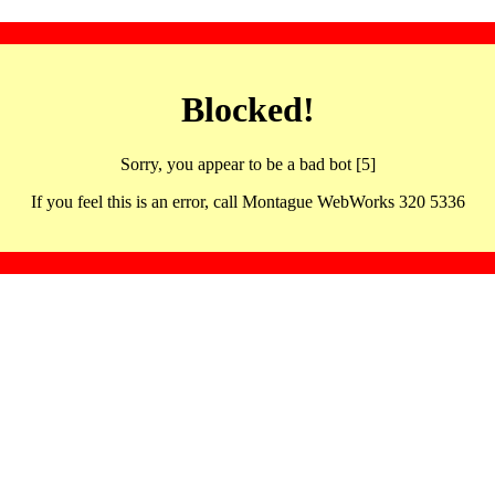
Blocked!
Sorry, you appear to be a bad bot [5]
If you feel this is an error, call Montague WebWorks 320 5336