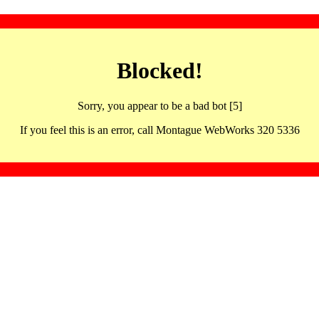
Blocked!
Sorry, you appear to be a bad bot [5]
If you feel this is an error, call Montague WebWorks 320 5336