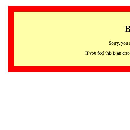
B
Sorry, you 
If you feel this is an 