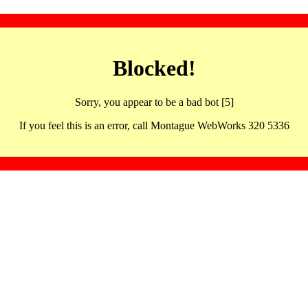
Blocked!
Sorry, you appear to be a bad bot [5]
If you feel this is an error, call Montague WebWorks 320 5336