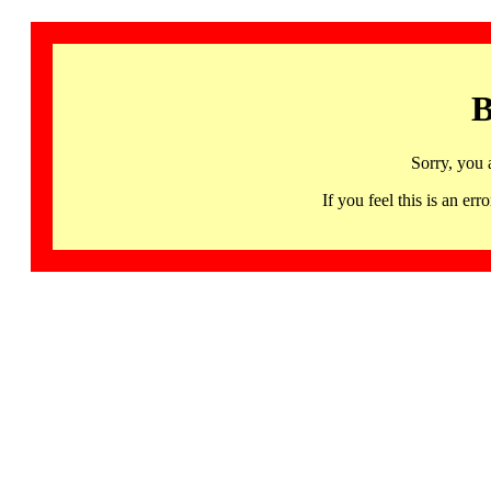
B
Sorry, you 
If you feel this is an 