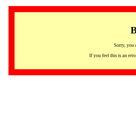
B
Sorry, you 
If you feel this is an 