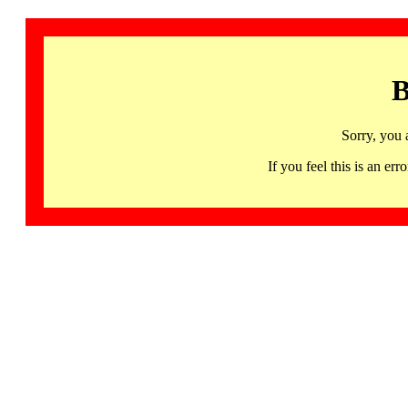
B
Sorry, you 
If you feel this is an 