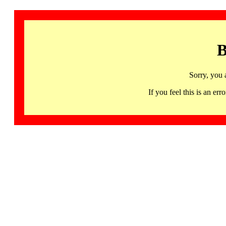
B
Sorry, you 
If you feel this is an 