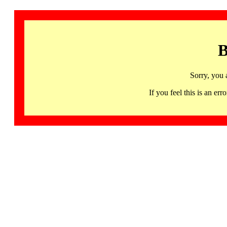
B
Sorry, you 
If you feel this is an 