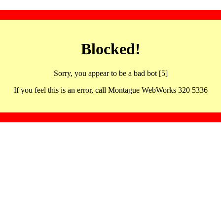
Blocked!
Sorry, you appear to be a bad bot [5]
If you feel this is an error, call Montague WebWorks 320 5336