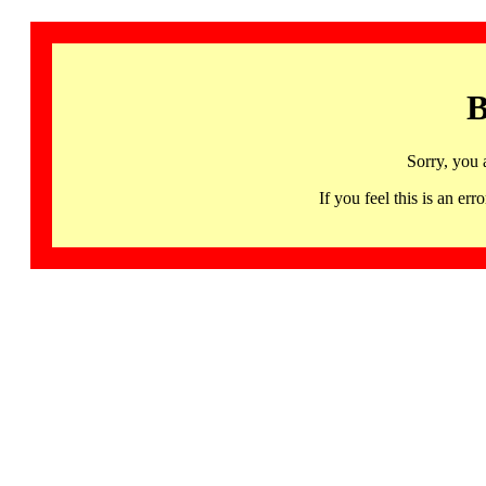
B
Sorry, you 
If you feel this is an 