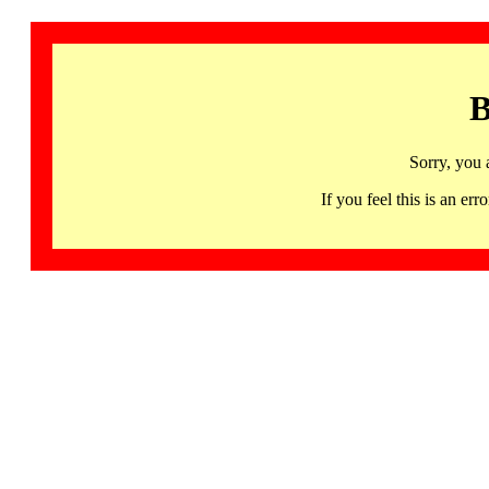
B
Sorry, you 
If you feel this is an 