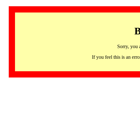
B
Sorry, you 
If you feel this is an 