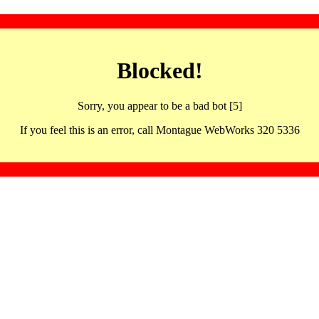
Blocked!
Sorry, you appear to be a bad bot [5]
If you feel this is an error, call Montague WebWorks 320 5336