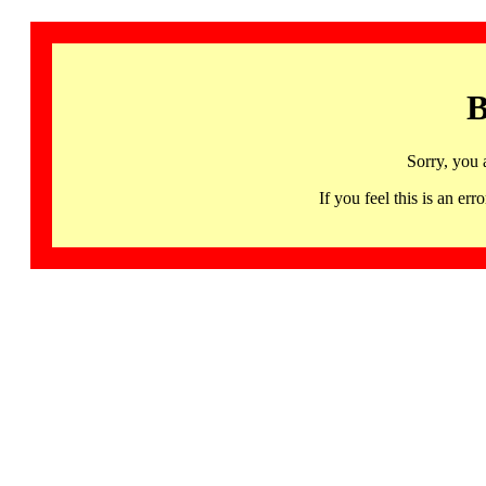
B
Sorry, you 
If you feel this is an 