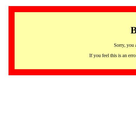
B
Sorry, you 
If you feel this is an 