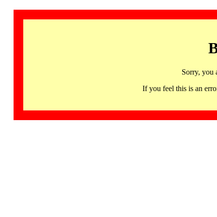
B
Sorry, you 
If you feel this is an 