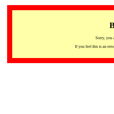
B
Sorry, you 
If you feel this is an 