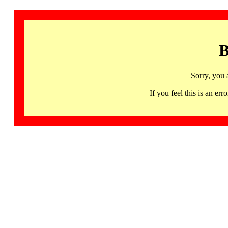
B
Sorry, you 
If you feel this is an 