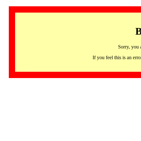
B
Sorry, you 
If you feel this is an 