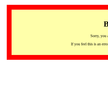
B
Sorry, you 
If you feel this is an 