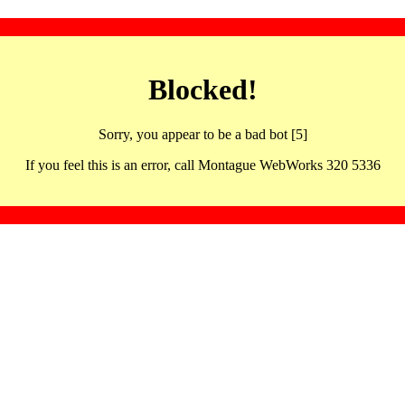
Blocked!
Sorry, you appear to be a bad bot [5]
If you feel this is an error, call Montague WebWorks 320 5336