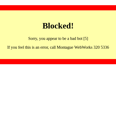
Blocked!
Sorry, you appear to be a bad bot [5]
If you feel this is an error, call Montague WebWorks 320 5336