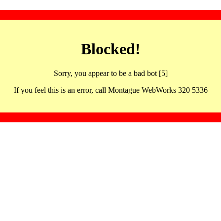
Blocked!
Sorry, you appear to be a bad bot [5]
If you feel this is an error, call Montague WebWorks 320 5336