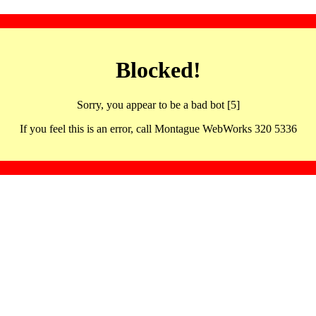
Blocked!
Sorry, you appear to be a bad bot [5]
If you feel this is an error, call Montague WebWorks 320 5336