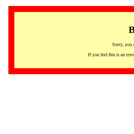
B
Sorry, you 
If you feel this is an 