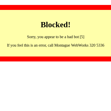
Blocked!
Sorry, you appear to be a bad bot [5]
If you feel this is an error, call Montague WebWorks 320 5336