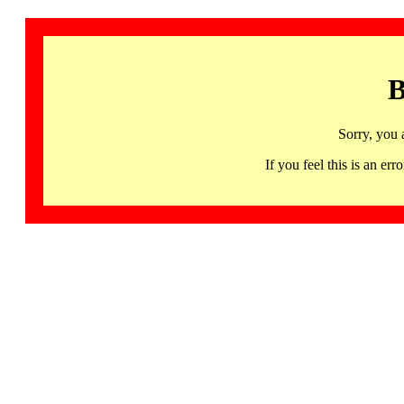
B
Sorry, you 
If you feel this is an 