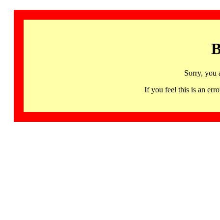
B
Sorry, you 
If you feel this is an 