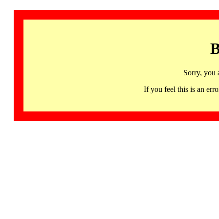
B
Sorry, you 
If you feel this is an 