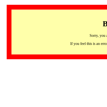
B
Sorry, you 
If you feel this is an 