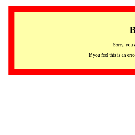
B
Sorry, you 
If you feel this is an 