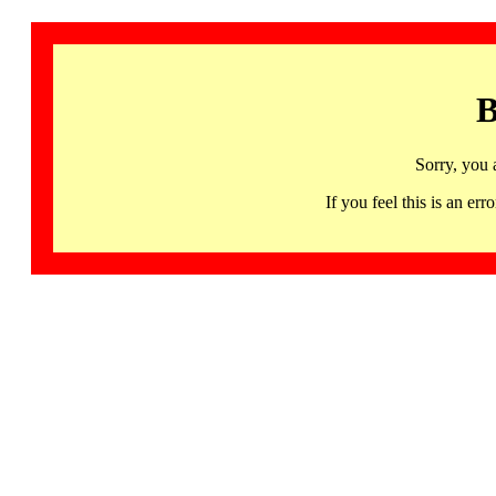
B
Sorry, you 
If you feel this is an 