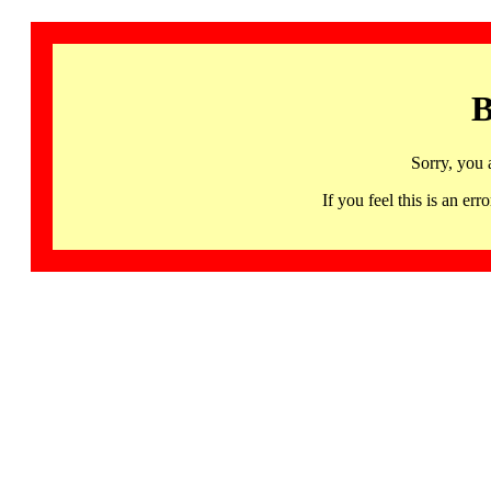
B
Sorry, you 
If you feel this is an 