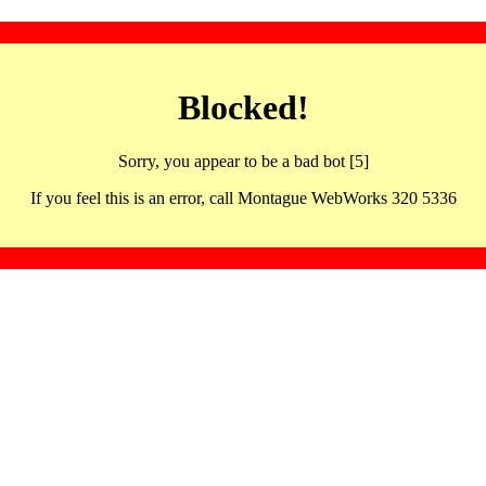
Blocked!
Sorry, you appear to be a bad bot [5]
If you feel this is an error, call Montague WebWorks 320 5336