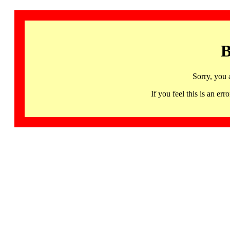
B
Sorry, you 
If you feel this is an 