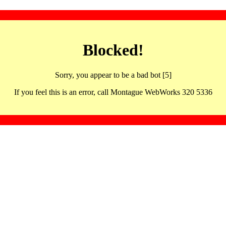
Blocked!
Sorry, you appear to be a bad bot [5]
If you feel this is an error, call Montague WebWorks 320 5336