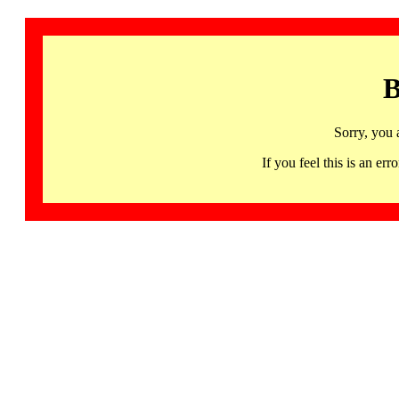
B
Sorry, you 
If you feel this is an 